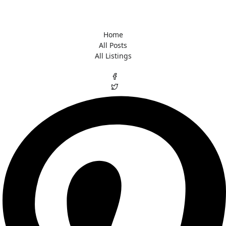
Home
All Posts
All Listings