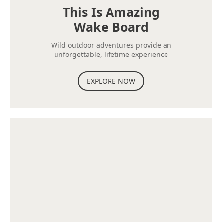
This Is Amazing
Wake Board
Wild outdoor adventures provide an
unforgettable, lifetime experience
EXPLORE NOW