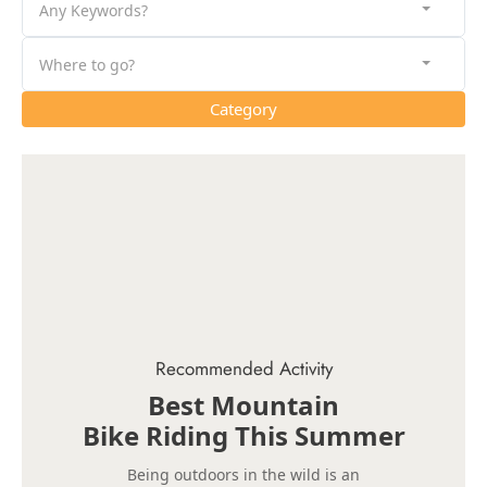
Any Keywords?
Where to go?
Category
Recommended Activity
Best Mountain
Bike Riding This Summer
Being outdoors in the wild is an