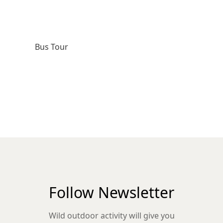
Bus Tour
Follow Newsletter
Wild outdoor activity will give you