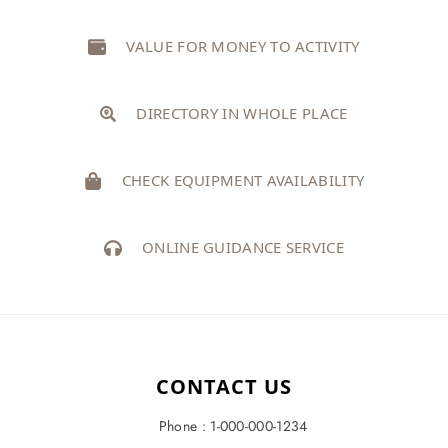
VALUE FOR MONEY TO ACTIVITY
DIRECTORY IN WHOLE PLACE
CHECK EQUIPMENT AVAILABILITY
ONLINE GUIDANCE SERVICE
CONTACT US
Phone : 1-000-000-1234