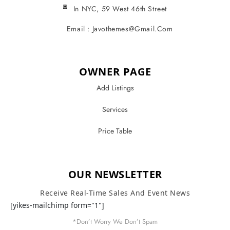
In NYC, 59 West 46th Street
Email : Javothemes@gmail.com
OWNER PAGE
Add Listings
Services
Price Table
OUR NEWSLETTER
Receive Real-Time Sales And Event News
[yikes-mailchimp form="1"]
*Don’t Worry We Don’t Spam