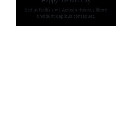
Happy Life And City
Sed ut facilisis mi. Aenean rhoncus libero
tincidunt dapibus consequat.