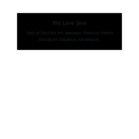
We Love Javo
Sed ut facilisis mi. Aenean rhoncus libero
tincidunt dapibus consequat.