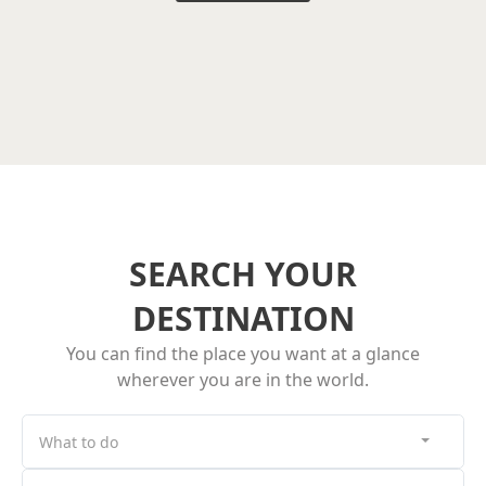
SEARCH YOUR
DESTINATION
You can find the place you want at a glance
wherever you are in the world.
What to do