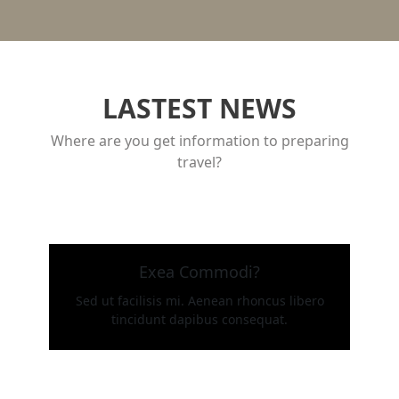
LASTEST NEWS
Where are you get information to preparing
travel?
Exea Commodi?
Sed ut facilisis mi. Aenean rhoncus libero
tincidunt dapibus consequat.