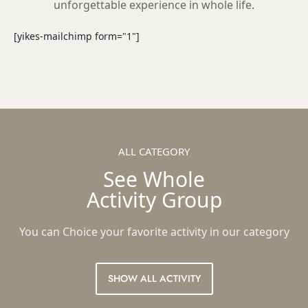
unforgettable experience in whole life.
[yikes-mailchimp form="1"]
ALL CATEGORY
See Whole
Activity Group
You can Choice your favorite activity in our category
SHOW ALL ACTIVITY