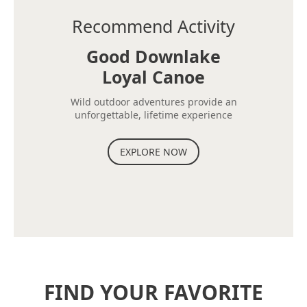
Recommend Activity
Good Downlake
Loyal Canoe
Wild outdoor adventures provide an
unforgettable, lifetime experience
EXPLORE NOW
FIND YOUR FAVORITE