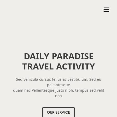
DAILY PARADISE
TRAVEL ACTIVITY
Sed vehicula cursus tellus ac vestibulum. Sed eu
pellentesque
quam nec Pellentesque justo nibh, tempus sed velit
non
OUR SERVICE