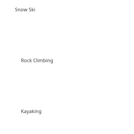
Snow Ski
Rock Climbing
Kayaking