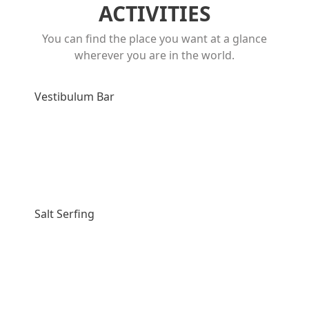
ACTIVITIES
You can find the place you want at a glance
wherever you are in the world.
Vestibulum Bar
Salt Serfing