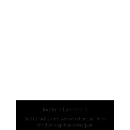
Explore Landmark
Sed ut facilisis mi. Aenean rhoncus libero
tincidunt dapibus consequat.