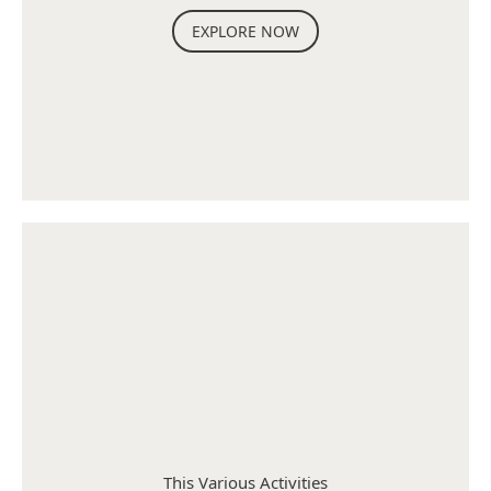
EXPLORE NOW
This Various Activities