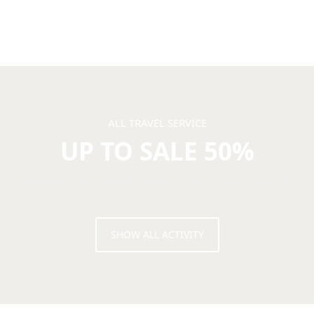
ALL TRAVEL SERVICE
UP TO SALE 50%
Opportunity to meet all Pleios services at half price. Buy
now to take advantage of more advanced features!
SHOW ALL ACTIVITY