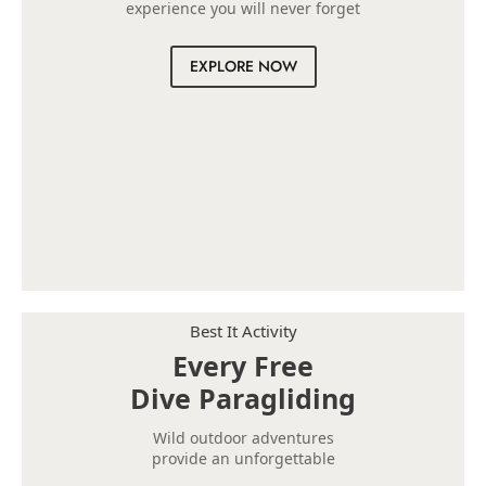
experience you will never forget
EXPLORE NOW
Best It Activity
Every Free
Dive Paragliding
Wild outdoor adventures
provide an unforgettable