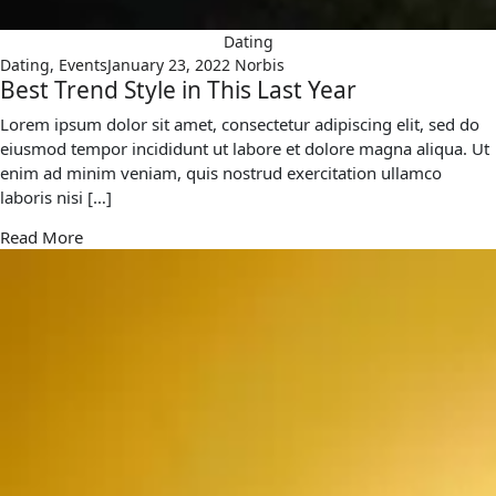
Dating
Dating
,
Events
January 23, 2022
Norbis
Best Trend Style in This Last Year
Lorem ipsum dolor sit amet, consectetur adipiscing elit, sed do
eiusmod tempor incididunt ut labore et dolore magna aliqua. Ut
enim ad minim veniam, quis nostrud exercitation ullamco
laboris nisi […]
Read More