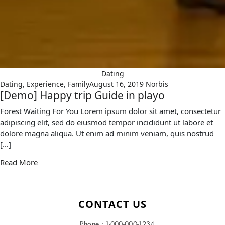
Dating
Dating
,
Experience
,
Family
August 16, 2019
Norbis
[Demo] Happy trip Guide in playo
Forest Waiting For You Lorem ipsum dolor sit amet, consectetur
adipiscing elit, sed do eiusmod tempor incididunt ut labore et
dolore magna aliqua. Ut enim ad minim veniam, quis nostrud
[…]
Read More
CONTACT US
Phone : 1-000-000-1234