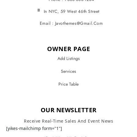
In NYC, 59 West 46th Street
Email : Javothemes@gmail.com
OWNER PAGE
Add Listings
Services
Price Table
OUR NEWSLETTER
Receive Real-Time Sales And Event News
[yikes-mailchimp form="1"]