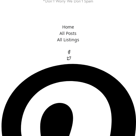
*Don’t Worry We Don’t Spam
Home
All Posts
All Listings