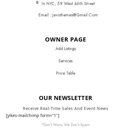
In NYC, 59 West 46th Street
Email : Javothemes@gmail.com
OWNER PAGE
Add Listings
Services
Price Table
OUR NEWSLETTER
Receive Real-Time Sales And Event News
[yikes-mailchimp form="1"]
*Don’t Worry We Don’t Spam