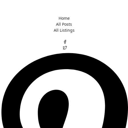
Home
All Posts
All Listings