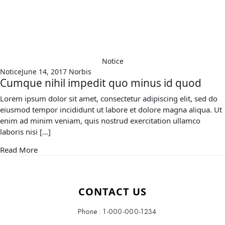
Notice
Notice
June 14, 2017
Norbis
Cumque nihil impedit quo minus id quod
Lorem ipsum dolor sit amet, consectetur adipiscing elit, sed do
eiusmod tempor incididunt ut labore et dolore magna aliqua. Ut
enim ad minim veniam, quis nostrud exercitation ullamco
laboris nisi […]
Read More
CONTACT US
Phone : 1-000-000-1234