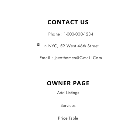
CONTACT US
Phone : 1-000-000-1234
In NYC, 59 West 46th Street
Email : Javothemes@gmail.com
OWNER PAGE
Add Listings
Services
Price Table