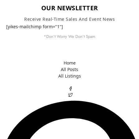
OUR NEWSLETTER
Receive Real-Time Sales And Event News
[yikes-mailchimp form="1"]
*Don’t Worry We Don’t Spam
Home
All Posts
All Listings